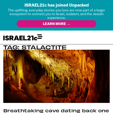
ISRAEL21c has joined Unpacked
The uplifting, everyday stories you love are now part of a larger
ecosystem to connect you to Israel, Judaism, and the Jewish
experience.
LEARN MORE →
TAG: STALACTITE
Breathtaking cave dating back one