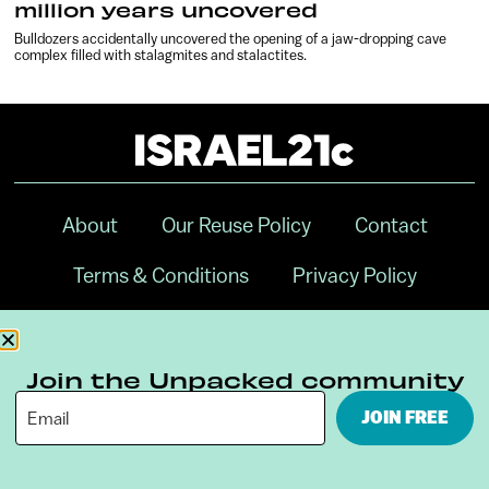
million years uncovered
Bulldozers accidentally uncovered the opening of a jaw-dropping cave
complex filled with stalagmites and stalactites.
About
Our Reuse Policy
Contact
Terms & Conditions
Privacy Policy
Digital Ambassador Internship
Join the Unpacked community
JOIN FREE