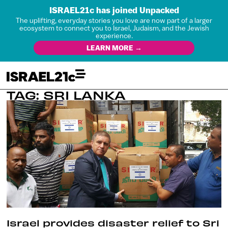
ISRAEL21c has joined Unpacked
The uplifting, everyday stories you love are now part of a larger
ecosystem to connect you to Israel, Judaism, and the Jewish
experience.
LEARN MORE →
TAG: SRI LANKA
Israel provides disaster relief to Sri