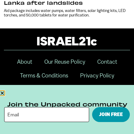
Lanka after landslides
Aid package includes water pumps, water filters, solar lighting kits, LED
torches, and 50,000 tablets for water purification.
About
Our Reuse Policy
Contact
Terms & Conditions
Privacy Policy
Digital Ambassador Internship
Join the Unpacked community
JOIN FREE