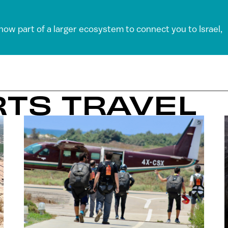
 now part of a larger ecosystem to connect you to Israel,
RTS TRAVEL