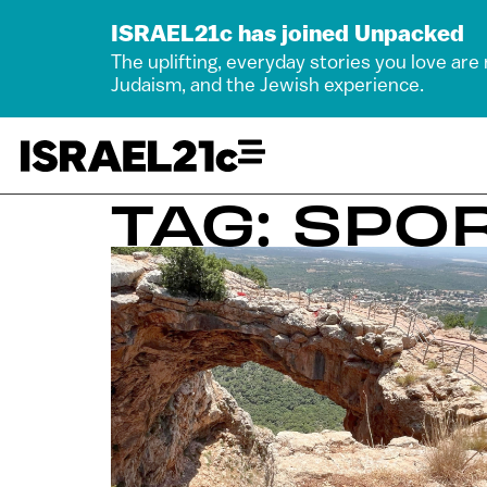
ISRAEL21c has joined Unpacked
The uplifting, everyday stories you love are
Judaism, and the Jewish experience.
TAG: SPO