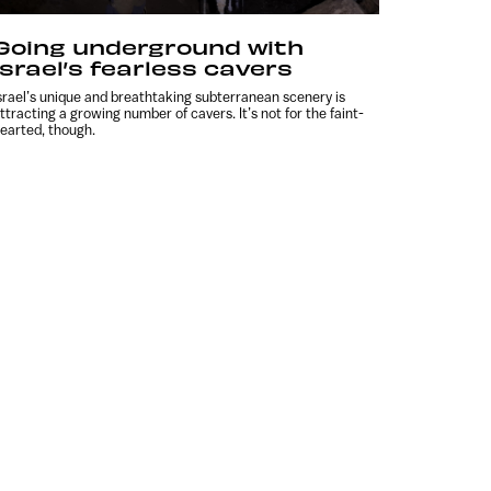
Going underground with
Israel’s fearless cavers
srael’s unique and breathtaking subterranean scenery is
ttracting a growing number of cavers. It’s not for the faint-
earted, though.