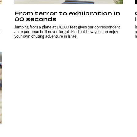
From terror to exhilaration in
60 seconds
Jumping from a plane at 14,000 feet gives our correspondent
I
d
an experience he’ll never forget. Find out how you can enjoy
a
your own chuting adventure in Israel.
h