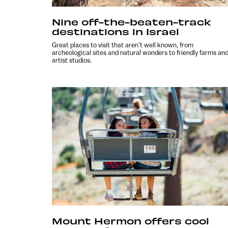
Nine off-the-beaten-track
destinations in Israel
Great places to visit that aren’t well known, from
archeological sites and natural wonders to friendly farms an
artist studios.
Mount Hermon offers cool