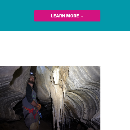
LEARN MORE →