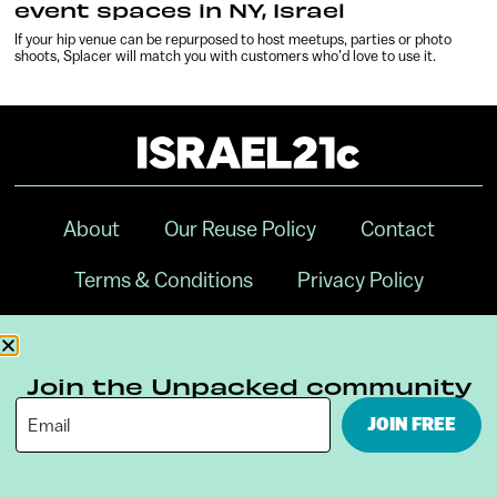
event spaces in NY, Israel
If your hip venue can be repurposed to host meetups, parties or photo
shoots, Splacer will match you with customers who’d love to use it.
About
Our Reuse Policy
Contact
Terms & Conditions
Privacy Policy
Digital Ambassador Internship
Join the Unpacked community
JOIN FREE