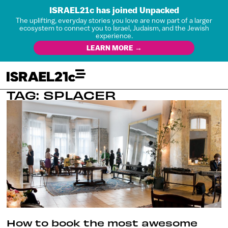
ISRAEL21c has joined Unpacked
The uplifting, everyday stories you love are now part of a larger
ecosystem to connect you to Israel, Judaism, and the Jewish
experience.
LEARN MORE →
TAG: SPLACER
How to book the most awesome