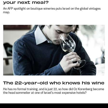
your next meal?
An AFP spotlight on boutique wineries puts Israel on the global vintages
map.
The 22-year-old who knows his wine
He has no formal training, and is just 22, so how did Oz Korenberg become
the head sommelier at one of Israel’s most expensive hotels?