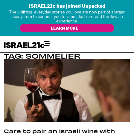
ISRAEL21c has joined Unpacked
The uplifting, everyday stories you love are now part of a larger
ecosystem to connect you to Israel, Judaism, and the Jewish
experience.
LEARN MORE →
TAG: SOMMELIER
Care to pair an Israeli wine with