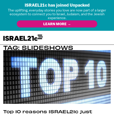
ISRAEL21c has joined Unpacked
The uplifting, everyday stories you love are now part of a larger
ecosystem to connect you to Israel, Judaism, and the Jewish
experience.
LEARN MORE →
TAG: SLIDESHOWS
Top 10 reasons ISRAEL21c just