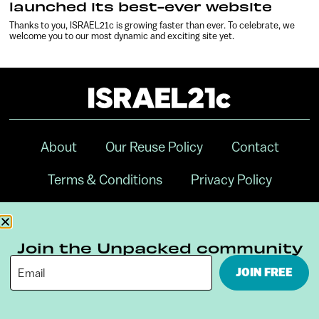
launched its best-ever website
Thanks to you, ISRAEL21c is growing faster than ever. To celebrate, we
welcome you to our most dynamic and exciting site yet.
About
Our Reuse Policy
Contact
Terms & Conditions
Privacy Policy
Digital Ambassador Internship
Join the Unpacked community
JOIN FREE