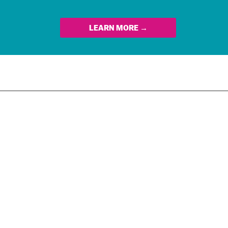
LEARN MORE →