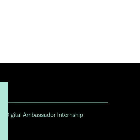
Digital Ambassador Internship