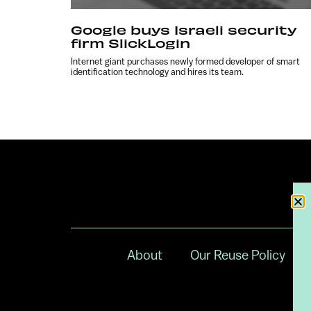
Google buys Israeli security
firm SlickLogin
Internet giant purchases newly formed developer of smart
identification technology and hires its team.
About
Our Reuse Policy