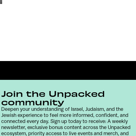
Join the Unpacked
community
Deepen your understanding of Israel, Judaism, and the
Contact
Terms & Conditions
Privacy Policy
Jewish experience to feel more informed, confident, and
connected every day. Sign up today to receive: A weekly
newsletter, exclusive bonus content across the Unpacked
ecosystem, priority access to live events and merch, and