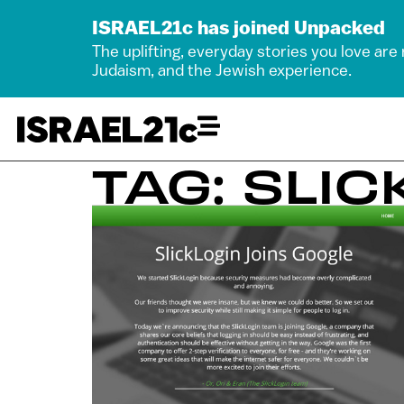
ISRAEL21c has joined Unpacked
The uplifting, everyday stories you love are
Judaism, and the Jewish experience.
TAG: SLIC