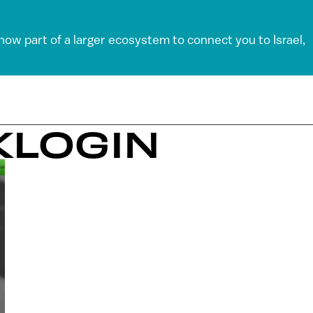
 now part of a larger ecosystem to connect you to Israel,
KLOGIN