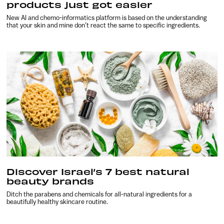
products just got easier
New AI and chemo-informatics platform is based on the understanding
that your skin and mine don’t react the same to specific ingredients.
Discover Israel’s 7 best natural
beauty brands
Ditch the parabens and chemicals for all-natural ingredients for a
beautifully healthy skincare routine.