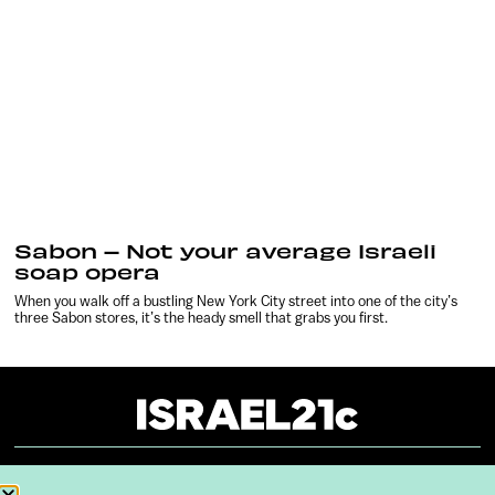
Sabon – Not your average Israeli
soap opera
When you walk off a bustling New York City street into one of the city’s
three Sabon stores, it’s the heady smell that grabs you first.
About
Our Reuse Policy
Contact