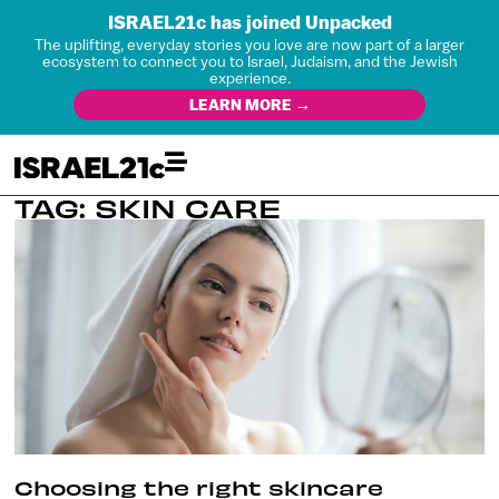
ISRAEL21c has joined Unpacked
The uplifting, everyday stories you love are now part of a larger
ecosystem to connect you to Israel, Judaism, and the Jewish
experience.
LEARN MORE →
TAG: SKIN CARE
Choosing the right skincare