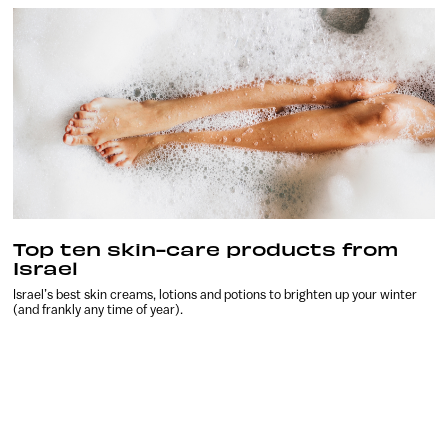
Top ten skin-care products from
Israel
Israel’s best skin creams, lotions and potions to brighten up your winter
(and frankly any time of year).