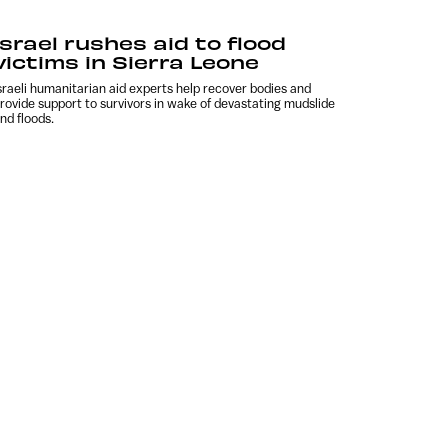
Israel rushes aid to flood
victims in Sierra Leone
sraeli humanitarian aid experts help recover bodies and
rovide support to survivors in wake of devastating mudslide
nd floods.