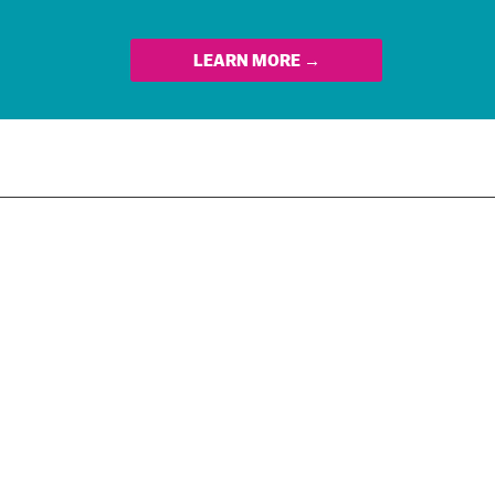
LEARN MORE →