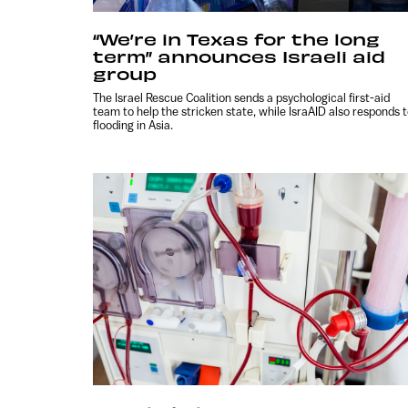
“We’re in Texas for the long
term” announces Israeli aid
group
The Israel Rescue Coalition sends a psychological first-aid
team to help the stricken state, while IsraAID also responds 
flooding in Asia.