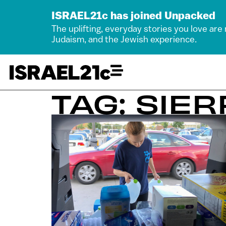
ISRAEL21c has joined Unpacked
The uplifting, everyday stories you love are
Judaism, and the Jewish experience.
TAG: SIE