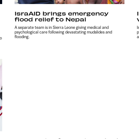
IsraAID brings emergency
flood relief to Nepal
A separate team is in Sierra Leone giving medical and
I
psychological care following devastating mudslides and
p
flooding.
a
to