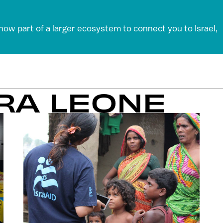
 now part of a larger ecosystem to connect you to Israel,
RRA LEONE