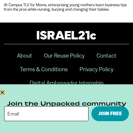
At Campus TLV for Moms, enterprising young mothers learn business tips
from the pros while nursing, burping and changing their babies.
About
Our Reuse Policy
Contact
Terms & Conditions
Privacy Policy
Digital Ambassador Internship
Join the Unpacked community
JOIN FREE