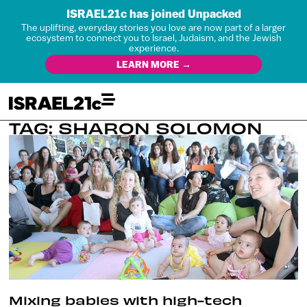
ISRAEL21c has joined Unpacked
The uplifting, everyday stories you love are now part of a larger
ecosystem to connect you to Israel, Judaism, and the Jewish
experience.
LEARN MORE →
TAG: SHARON SOLOMON
Mixing babies with high-tech