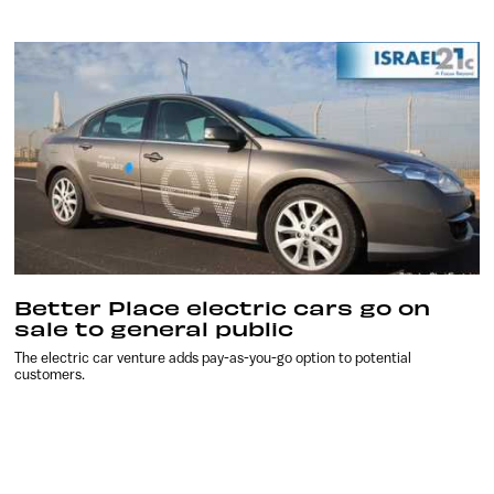
Better Place electric cars go on
sale to general public
The electric car venture adds pay-as-you-go option to potential
customers.