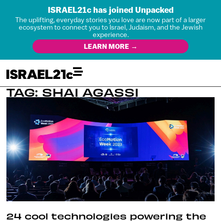
ISRAEL21c has joined Unpacked
The uplifting, everyday stories you love are now part of a larger
ecosystem to connect you to Israel, Judaism, and the Jewish
experience.
LEARN MORE →
TAG: SHAI AGASSI
24 cool technologies powering the