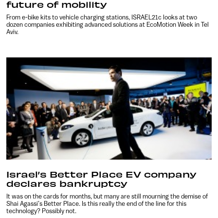
future of mobility
From e-bike kits to vehicle charging stations, ISRAEL21c looks at two
dozen companies exhibiting advanced solutions at EcoMotion Week in Tel
Aviv.
Israel’s Better Place EV company
declares bankruptcy
It was on the cards for months, but many are still mourning the demise of
Shai Agassi’s Better Place. Is this really the end of the line for this
technology? Possibly not.