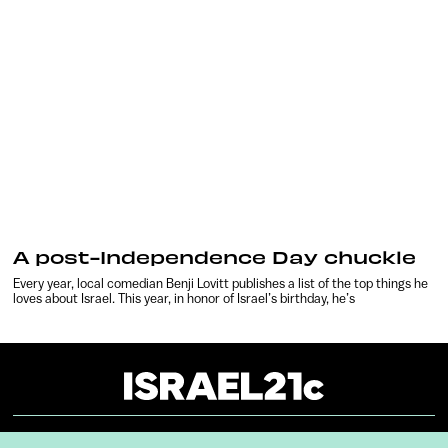
A post-Independence Day chuckle
Every year, local comedian Benji Lovitt publishes a list of the top things he
loves about Israel. This year, in honor of Israel’s birthday, he’s