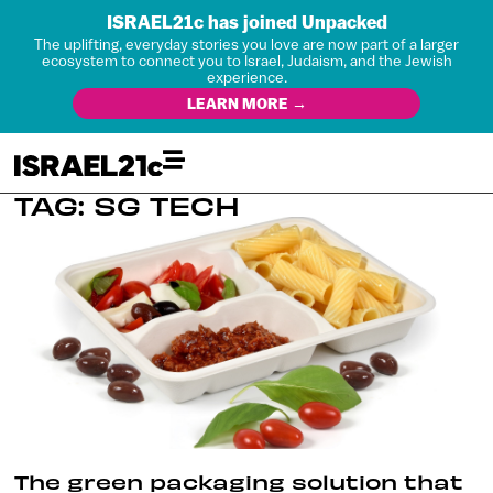
ISRAEL21c has joined Unpacked
The uplifting, everyday stories you love are now part of a larger
ecosystem to connect you to Israel, Judaism, and the Jewish
experience.
LEARN MORE →
TAG: SG TECH
The green packaging solution that