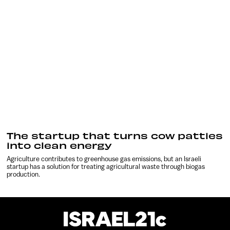
The startup that turns cow patties
into clean energy
Agriculture contributes to greenhouse gas emissions, but an Israeli
startup has a solution for treating agricultural waste through biogas
production.