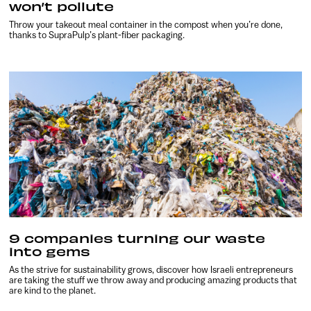
won’t pollute
Throw your takeout meal container in the compost when you’re done,
thanks to SupraPulp’s plant-fiber packaging.
9 companies turning our waste
into gems
As the strive for sustainability grows, discover how Israeli entrepreneurs
are taking the stuff we throw away and producing amazing products that
are kind to the planet.