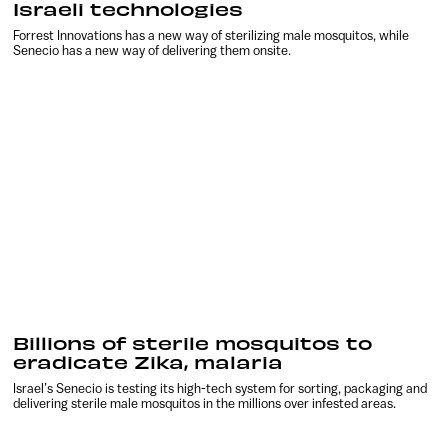
Israeli technologies
Forrest Innovations has a new way of sterilizing male mosquitos, while
Senecio has a new way of delivering them onsite.
Billions of sterile mosquitos to
eradicate Zika, malaria
Israel’s Senecio is testing its high-tech system for sorting, packaging and
delivering sterile male mosquitos in the millions over infested areas.