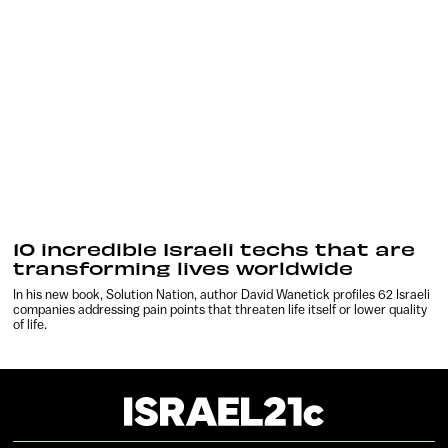
10 incredible Israeli techs that are
transforming lives worldwide
In his new book, Solution Nation, author David Wanetick profiles 62 Israeli
companies addressing pain points that threaten life itself or lower quality
of life.