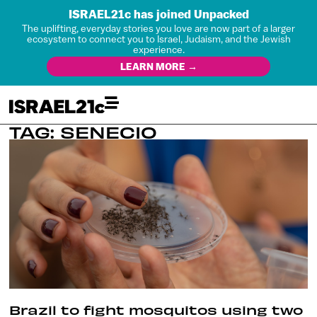
ISRAEL21c has joined Unpacked
The uplifting, everyday stories you love are now part of a larger
ecosystem to connect you to Israel, Judaism, and the Jewish
experience.
LEARN MORE →
TAG: SENECIO
Brazil to fight mosquitos using two