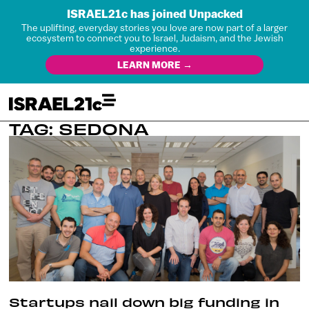
ISRAEL21c has joined Unpacked
The uplifting, everyday stories you love are now part of a larger
ecosystem to connect you to Israel, Judaism, and the Jewish
experience.
LEARN MORE →
TAG: SEDONA
Startups nail down big funding in