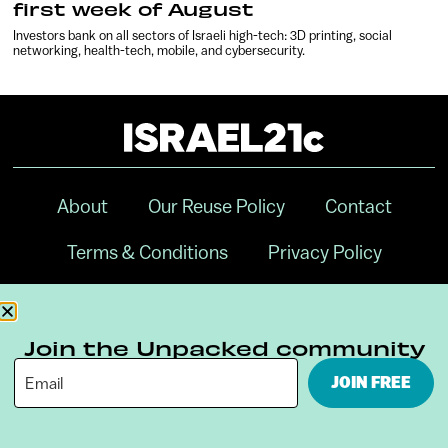
first week of August
Investors bank on all sectors of Israeli high-tech: 3D printing, social
networking, health-tech, mobile, and cybersecurity.
About
Our Reuse Policy
Contact
Terms & Conditions
Privacy Policy
Digital Ambassador Internship
Join the Unpacked community
JOIN FREE