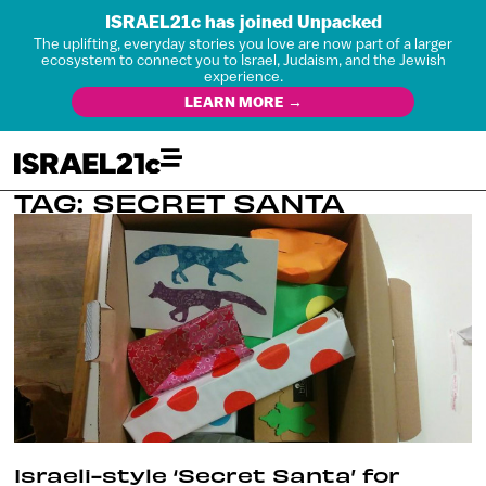
ISRAEL21c has joined Unpacked
The uplifting, everyday stories you love are now part of a larger
ecosystem to connect you to Israel, Judaism, and the Jewish
experience.
LEARN MORE →
TAG: SECRET SANTA
Israeli-style ‘Secret Santa’ for