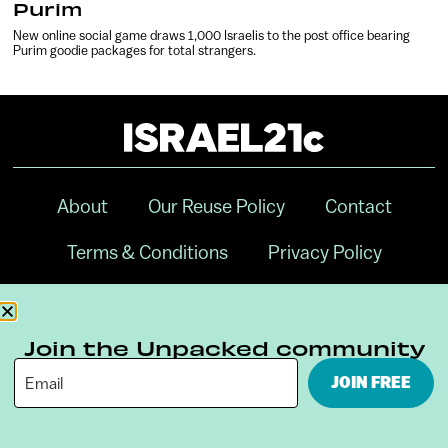
Purim
New online social game draws 1,000 Israelis to the post office bearing
Purim goodie packages for total strangers.
About
Our Reuse Policy
Contact
Terms & Conditions
Privacy Policy
Digital Ambassador Internship
Join the Unpacked community
JOIN FREE