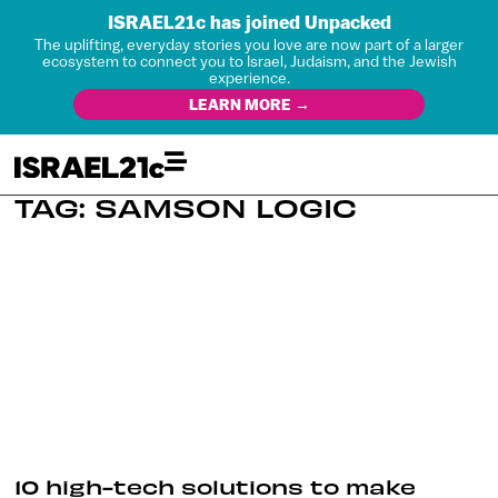
ISRAEL21c has joined Unpacked
The uplifting, everyday stories you love are now part of a larger
ecosystem to connect you to Israel, Judaism, and the Jewish
experience.
LEARN MORE →
TAG: SAMSON LOGIC
10 high-tech solutions to make