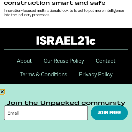
construction smart and safe
Innovation-focused multinationals look to Israel to put more intelligence
into the industry processes.
About
Our Reuse Policy
Contact
Terms & Conditions
Privacy Policy
Digital Ambassador Internship
Join the Unpacked community
JOIN FREE