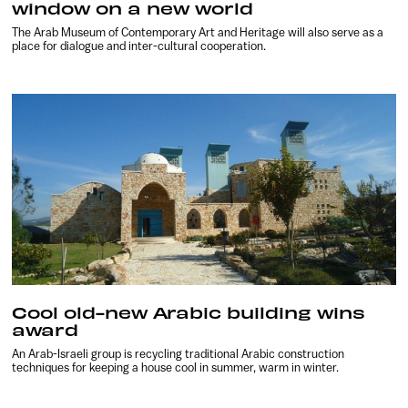
window on a new world
The Arab Museum of Contemporary Art and Heritage will also serve as a
place for dialogue and inter-cultural cooperation.
Cool old-new Arabic building wins
award
An Arab-Israeli group is recycling traditional Arabic construction
techniques for keeping a house cool in summer, warm in winter.