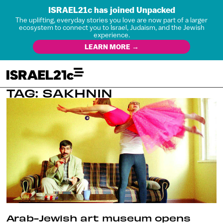
ISRAEL21c has joined Unpacked
The uplifting, everyday stories you love are now part of a larger
ecosystem to connect you to Israel, Judaism, and the Jewish
experience.
LEARN MORE →
TAG: SAKHNIN
Arab-Jewish art museum opens