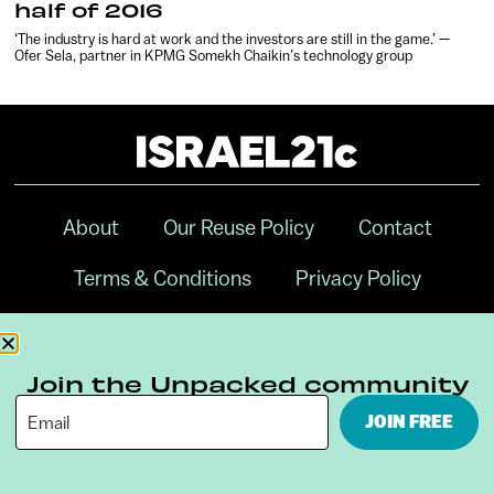
half of 2016
‘The industry is hard at work and the investors are still in the game.’ —
Ofer Sela, partner in KPMG Somekh Chaikin’s technology group
About
Our Reuse Policy
Contact
Terms & Conditions
Privacy Policy
Digital Ambassador Internship
Join the Unpacked community
JOIN FREE