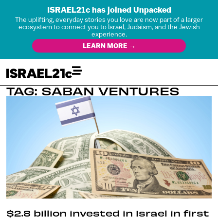
ISRAEL21c has joined Unpacked
The uplifting, everyday stories you love are now part of a larger
ecosystem to connect you to Israel, Judaism, and the Jewish
experience.
LEARN MORE →
TAG: SABAN VENTURES
$2.8 billion invested in Israel in first