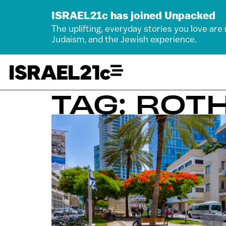
ISRAEL21c has joined Unpacked
The uplifting, everyday stories you love are
Judaism, and the Jewish experience.
TAG: ROT