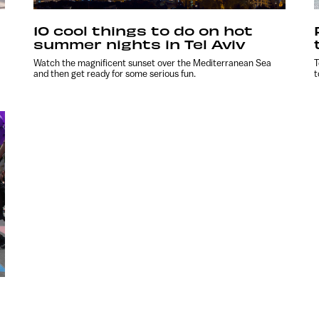
10 cool things to do on hot
summer nights in Tel Aviv
Watch the magnificent sunset over the Mediterranean Sea
T
and then get ready for some serious fun.
t