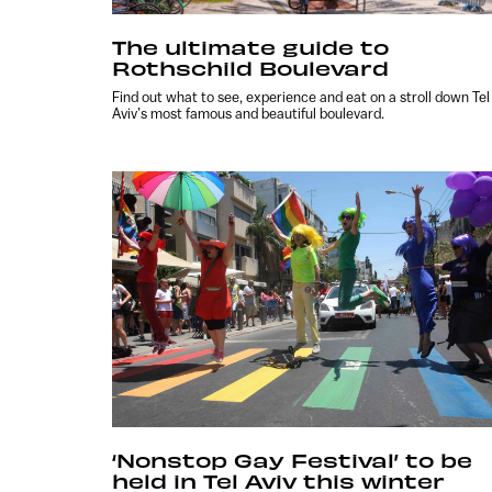
The ultimate guide to
Rothschild Boulevard
Find out what to see, experience and eat on a stroll down Tel
Aviv’s most famous and beautiful boulevard.
‘Nonstop Gay Festival’ to be
held in Tel Aviv this winter