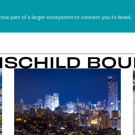
 now part of a larger ecosystem to connect you to Israel,
HSCHILD BO