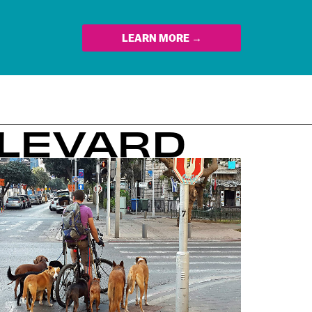
LEARN MORE →
ULEVARD