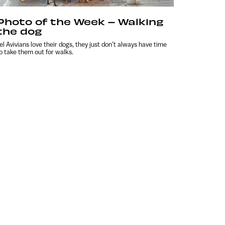
Photo of the Week – Walking
the dog
el Avivians love their dogs, they just don’t always have time
o take them out for walks.