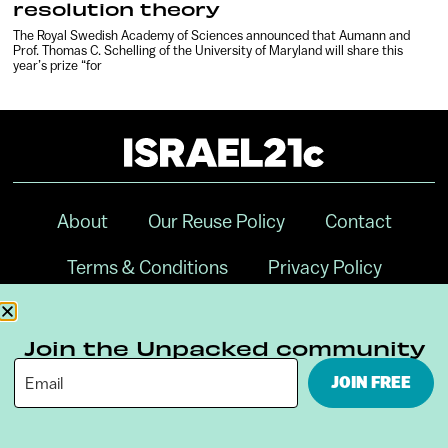
resolution theory
The Royal Swedish Academy of Sciences announced that Aumann and
Prof. Thomas C. Schelling of the University of Maryland will share this
year’s prize “for
About
Our Reuse Policy
Contact
Terms & Conditions
Privacy Policy
Digital Ambassador Internship
Join the Unpacked community
JOIN FREE