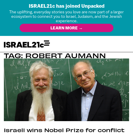
ISRAEL21c has joined Unpacked
The uplifting, everyday stories you love are now part of a larger
ecosystem to connect you to Israel, Judaism, and the Jewish
experience.
LEARN MORE →
TAG: ROBERT AUMANN
Israeli wins Nobel Prize for conflict