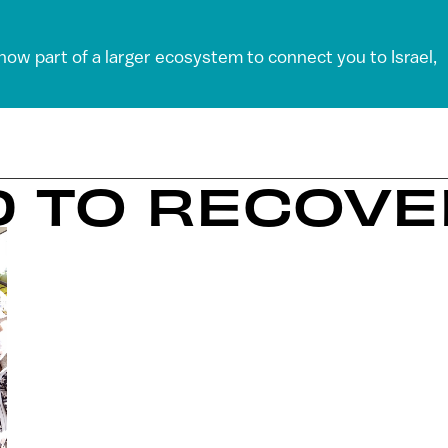
 now part of a larger ecosystem to connect you to Israel,
D TO RECOV