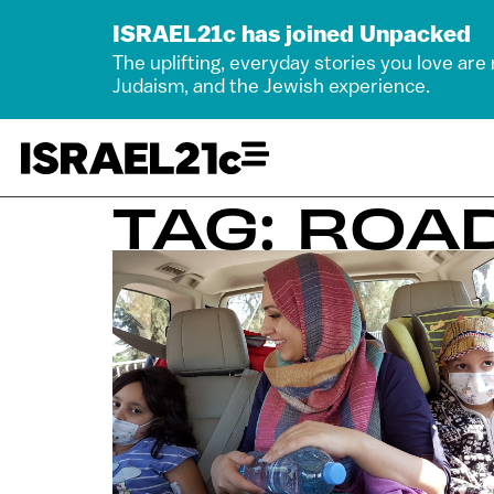
ISRAEL21c has joined Unpacked
The uplifting, everyday stories you love are
Judaism, and the Jewish experience.
TAG: ROA