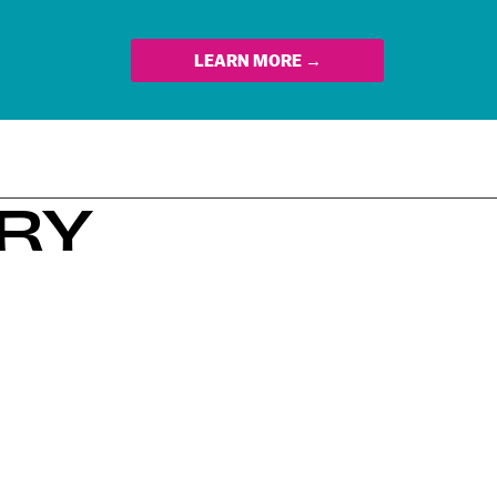
LEARN MORE →
ERY