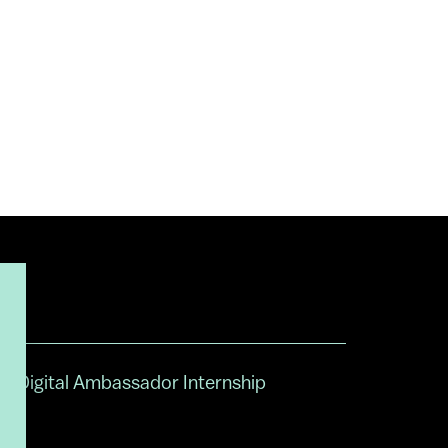
Digital Ambassador Internship