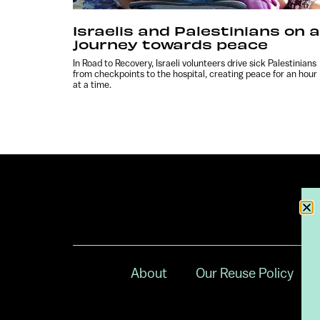
Israelis and Palestinians on a
journey towards peace
In Road to Recovery, Israeli volunteers drive sick Palestinians
from checkpoints to the hospital, creating peace for an hour
at a time.
About
Our Reuse Policy