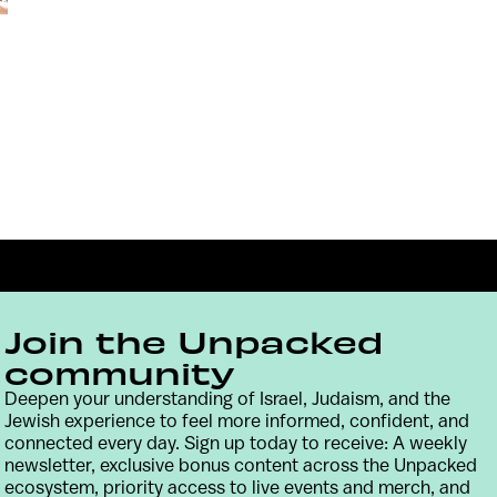
Join the Unpacked
community
Deepen your understanding of Israel, Judaism, and the
Jewish experience to feel more informed, confident, and
Contact
Terms & Conditions
Privacy Policy
connected every day. Sign up today to receive: A weekly
newsletter, exclusive bonus content across the Unpacked
ecosystem, priority access to live events and merch, and