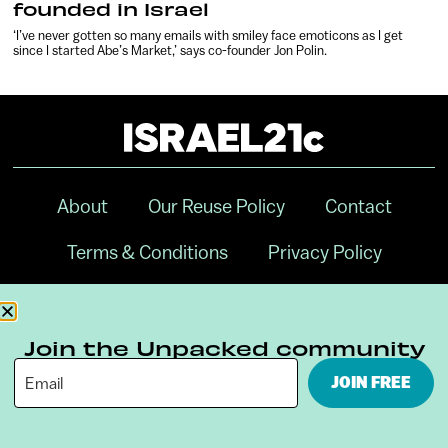
founded in Israel
‘I’ve never gotten so many emails with smiley face emoticons as I get
since I started Abe’s Market,’ says co-founder Jon Polin.
About
Our Reuse Policy
Contact
Terms & Conditions
Privacy Policy
Digital Ambassador Internship
Join the Unpacked community
JOIN FREE