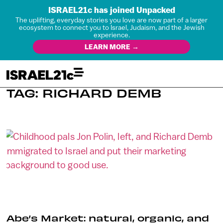
ISRAEL21c has joined Unpacked
The uplifting, everyday stories you love are now part of a larger
ecosystem to connect you to Israel, Judaism, and the Jewish
experience.
LEARN MORE →
TAG: RICHARD DEMB
Abe’s Market: natural, organic, and