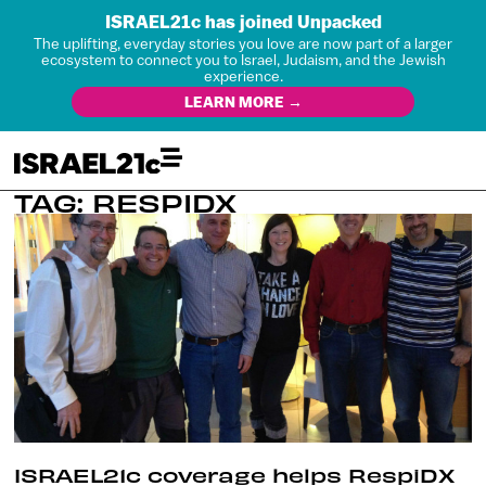
ISRAEL21c has joined Unpacked
The uplifting, everyday stories you love are now part of a larger
ecosystem to connect you to Israel, Judaism, and the Jewish
experience.
LEARN MORE →
TAG: RESPIDX
ISRAEL21c coverage helps RespiDX