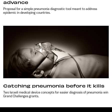
advance
Proposal for a simple pneumonia diagnostic tool meant to address
epidemic in developing countries.
Catching pneumonia before it kills
Two Israeli medical device concepts for easier diagnosis of pneumonia win
Grand Challenges grants.