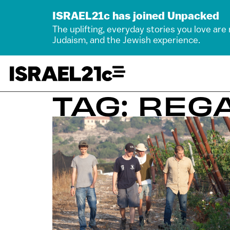
ISRAEL21c has joined Unpacked
The uplifting, everyday stories you love are
Judaism, and the Jewish experience.
TAG: REG