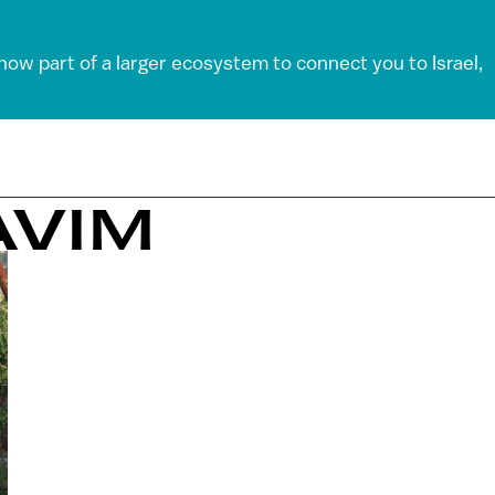
 now part of a larger ecosystem to connect you to Israel,
AVIM