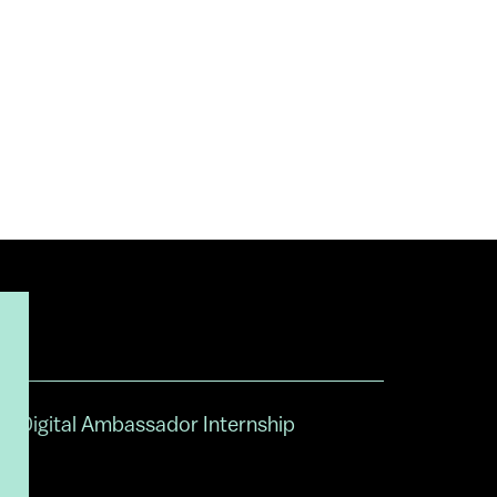
Digital Ambassador Internship