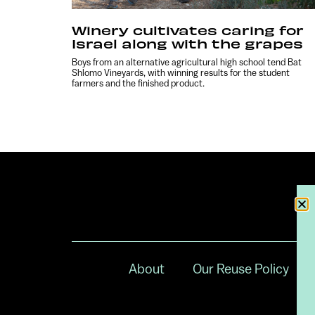
Winery cultivates caring for
Israel along with the grapes
Boys from an alternative agricultural high school tend Bat
Shlomo Vineyards, with winning results for the student
farmers and the finished product.
About
Our Reuse Policy