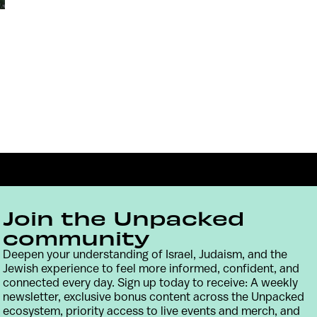
Join the Unpacked
community
Deepen your understanding of Israel, Judaism, and the
Jewish experience to feel more informed, confident, and
Contact
Terms & Conditions
Privacy Policy
connected every day. Sign up today to receive: A weekly
newsletter, exclusive bonus content across the Unpacked
ecosystem, priority access to live events and merch, and