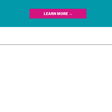
LEARN MORE →