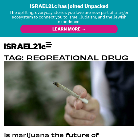
ISRAEL21c has joined Unpacked
The uplifting, everyday stories you love are now part of a larger
ecosystem to connect you to Israel, Judaism, and the Jewish
experience.
LEARN MORE →
TAG: RECREATIONAL DRUG
Is marijuana the future of