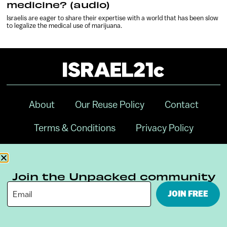
medicine? (audio)
Israelis are eager to share their expertise with a world that has been slow
to legalize the medical use of marijuana.
About
Our Reuse Policy
Contact
Terms & Conditions
Privacy Policy
Digital Ambassador Internship
Join the Unpacked community
JOIN FREE