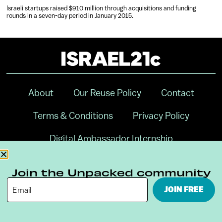
Israeli startups raised $910 million through acquisitions and funding
rounds in a seven-day period in January 2015.
About
Our Reuse Policy
Contact
Terms & Conditions
Privacy Policy
Digital Ambassador Internship
Join the Unpacked community
JOIN FREE