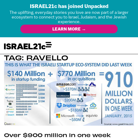
ISRAEL21c has joined Unpacked
The uplifting, everyday stories you love are now part of a larger
ecosystem to connect you to Israel, Judaism, and the Jewish
experience.
LEARN MORE →
TAG: RAVELLO
Over $900 million in one week