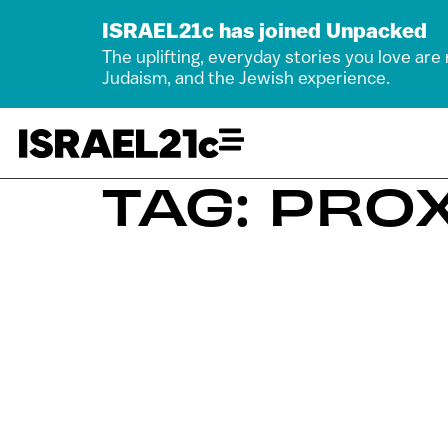
ISRAEL21c has joined Unpacked
The uplifting, everyday stories you love are
Judaism, and the Jewish experience.
TAG: PR