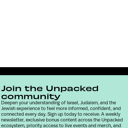
Join the Unpacked
community
Deepen your understanding of Israel, Judaism, and the
Jewish experience to feel more informed, confident, and
connected every day. Sign up today to receive: A weekly
Contact
Terms & Conditions
Privacy Policy
newsletter, exclusive bonus content across the Unpacked
ecosystem, priority access to live events and merch, and