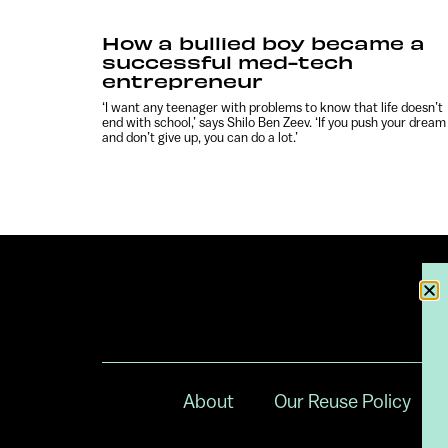
How a bullied boy became a
successful med-tech
entrepreneur
‘I want any teenager with problems to know that life doesn’t
end with school,’ says Shilo Ben Zeev. ‘If you push your dream
and don’t give up, you can do a lot.’
About
Our Reuse Policy