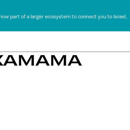
 now part of a larger ecosystem to connect you to Israel,
OXAMAMA