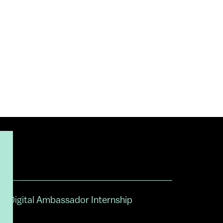
Digital Ambassador Internship