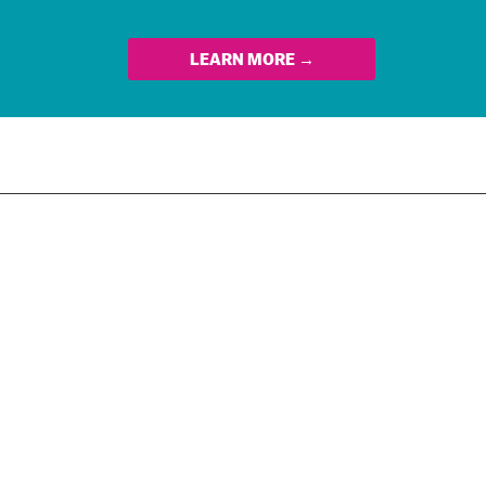
LEARN MORE →