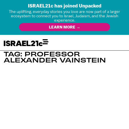
ISRAEL21c has joined Unpacked
The uplifting, everyday stories you love are now part of a larger
ecosystem to connect you to Israel, Judaism, and the Jewish
experience.
LEARN MORE →
TAG: PROFESSOR
ALEXANDER VAINSTEIN