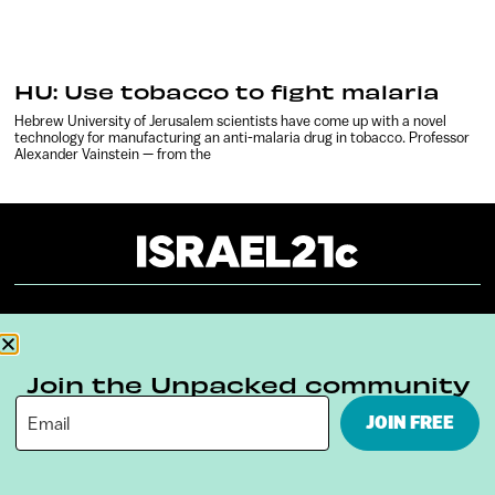
HU: Use tobacco to fight malaria
Hebrew University of Jerusalem scientists have come up with a novel
technology for manufacturing an anti-malaria drug in tobacco. Professor
Alexander Vainstein — from the
About
Our Reuse Policy
Contact
Terms & Conditions
Privacy Policy
Join the Unpacked community
JOIN FREE
Digital Ambassador Internship