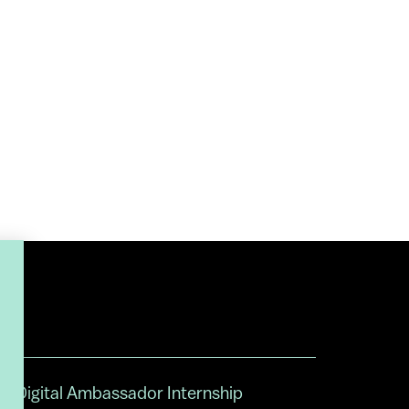
Digital Ambassador Internship