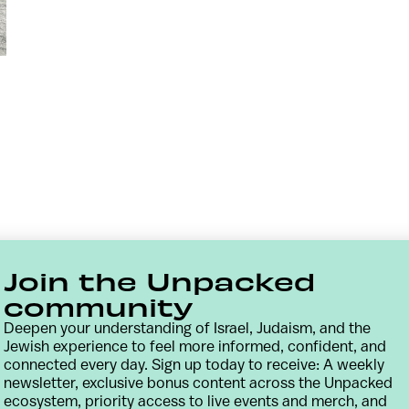
Join the Unpacked
community
Deepen your understanding of Israel, Judaism, and the
Jewish experience to feel more informed, confident, and
connected every day. Sign up today to receive: A weekly
newsletter, exclusive bonus content across the Unpacked
Contact
Terms & Conditions
Privacy Policy
ecosystem, priority access to live events and merch, and