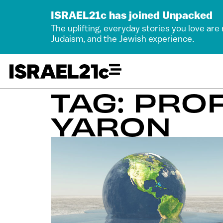
ISRAEL21c has joined Unpacked
The uplifting, everyday stories you love are
Judaism, and the Jewish experience.
TAG: PRO
YARON