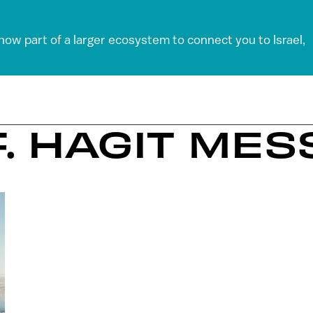
 now part of a larger ecosystem to connect you to Israel,
F. HAGIT ME