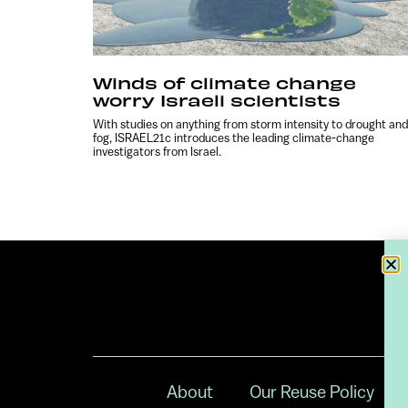
Winds of climate change
worry Israeli scientists
With studies on anything from storm intensity to drought and
fog, ISRAEL21c introduces the leading climate-change
investigators from Israel.
About
Our Reuse Policy