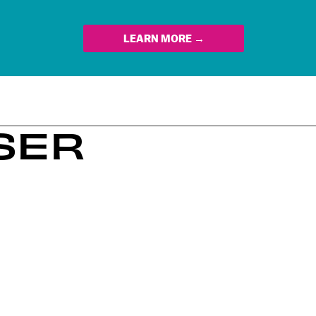
LEARN MORE →
SSER