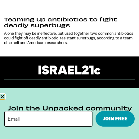
Teaming up antibiotics to fight
deadly superbugs
Alone they may be ineffective, but used together two common antibiotics
could fight off deadly antibiotic-resistant superbugs, according to a team
of Israeli and American researchers.
About
Our Reuse Policy
Contact
Terms & Conditions
Privacy Policy
Join the Unpacked community
JOIN FREE
Digital Ambassador Internship