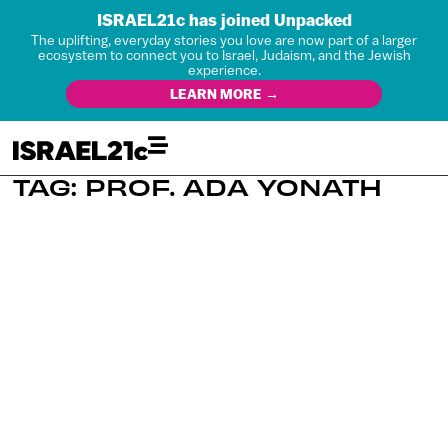
ISRAEL21c has joined Unpacked
The uplifting, everyday stories you love are now part of a larger
ecosystem to connect you to Israel, Judaism, and the Jewish
experience.
LEARN MORE →
TAG: PROF. ADA YONATH