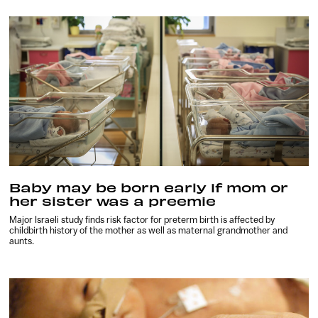
Baby may be born early if mom or
her sister was a preemie
Major Israeli study finds risk factor for preterm birth is affected by
childbirth history of the mother as well as maternal grandmother and
aunts.