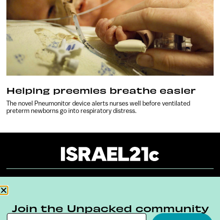
Helping preemies breathe easier
The novel Pneumonitor device alerts nurses well before ventilated
preterm newborns go into respiratory distress.
About
Our Reuse Policy
Contact
Join the Unpacked community
Terms & Conditions
Privacy Policy