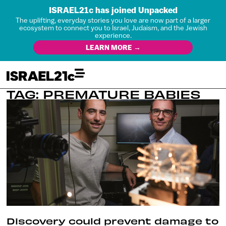
ISRAEL21c has joined Unpacked
The uplifting, everyday stories you love are now part of a larger
ecosystem to connect you to Israel, Judaism, and the Jewish
experience.
LEARN MORE →
TAG: PREMATURE BABIES
Discovery could prevent damage to