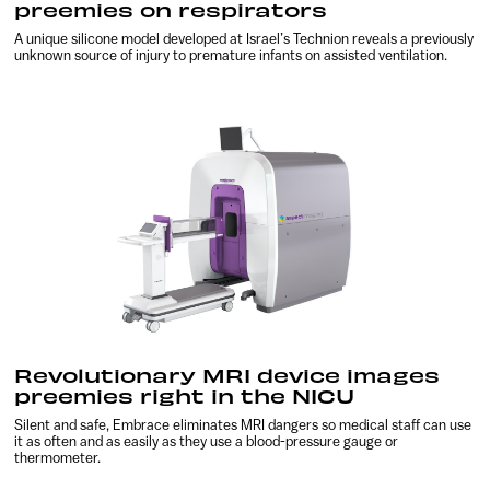
preemies on respirators
A unique silicone model developed at Israel’s Technion reveals a previously
unknown source of injury to premature infants on assisted ventilation.
Revolutionary MRI device images
preemies right in the NICU
Silent and safe, Embrace eliminates MRI dangers so medical staff can use
it as often and as easily as they use a blood-pressure gauge or
thermometer.