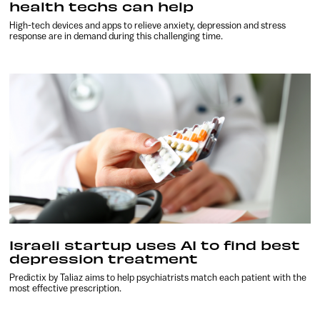
health techs can help
High-tech devices and apps to relieve anxiety, depression and stress
response are in demand during this challenging time.
Israeli startup uses AI to find best
depression treatment
Predictix by Taliaz aims to help psychiatrists match each patient with the
most effective prescription.