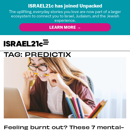
ISRAEL21c has joined Unpacked
The uplifting, everyday stories you love are now part of a larger
ecosystem to connect you to Israel, Judaism, and the Jewish
experience.
LEARN MORE →
TAG: PREDICTIX
Feeling burnt out? These 7 mental-