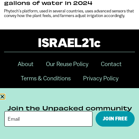
gallons of water in 2024
Phytech’s platform, used in several countries, uses advanced sensors that
convey how the plant feels, and farmers adjust irrigation accordingly.
About
Our Reuse Policy
Contact
Terms & Conditions
Privacy Policy
Digital Ambassador Internship
Join the Unpacked community
JOIN FREE