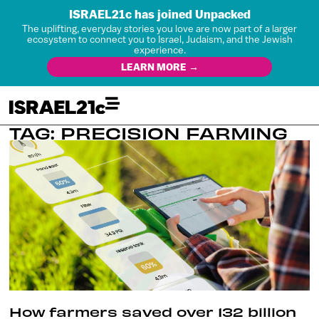
ISRAEL21c has joined Unpacked
The uplifting, everyday stories you love are now part of a larger
ecosystem to connect you to Israel, Judaism, and the Jewish
experience.
LEARN MORE →
TAG: PRECISION FARMING
How farmers saved over 132 billion