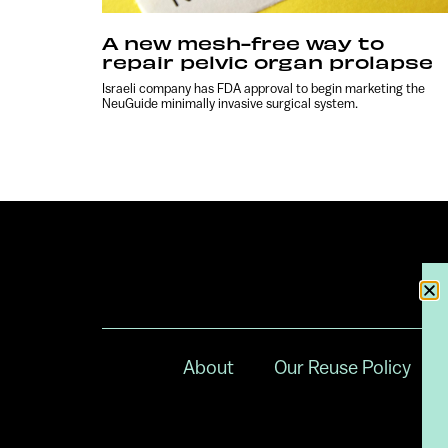
A new mesh-free way to
repair pelvic organ prolapse
Israeli company has FDA approval to begin marketing the
NeuGuide minimally invasive surgical system.
About
Our Reuse Policy