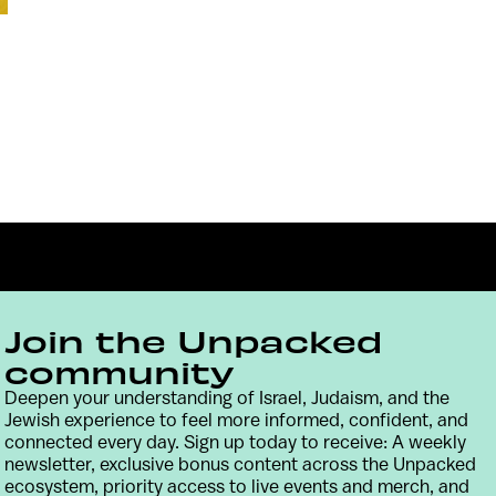
Join the Unpacked
community
Deepen your understanding of Israel, Judaism, and the
Contact
Terms & Conditions
Privacy Policy
Jewish experience to feel more informed, confident, and
connected every day. Sign up today to receive: A weekly
newsletter, exclusive bonus content across the Unpacked
ecosystem, priority access to live events and merch, and