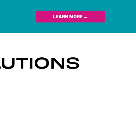
LEARN MORE →
LUTIONS