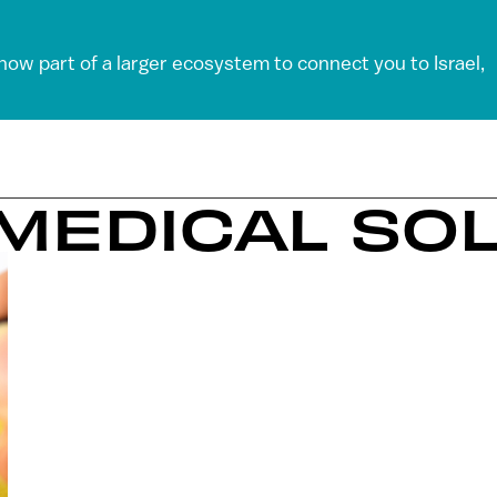
 now part of a larger ecosystem to connect you to Israel,
 MEDICAL SO