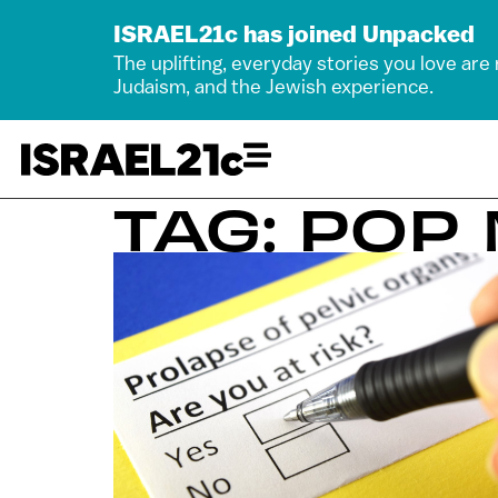
ISRAEL21c has joined Unpacked
The uplifting, everyday stories you love are
Judaism, and the Jewish experience.
TAG: POP