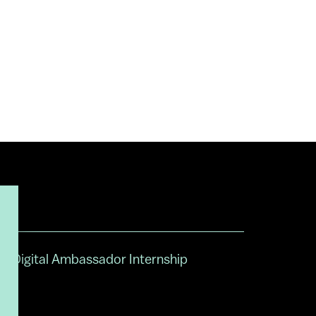
Digital Ambassador Internship