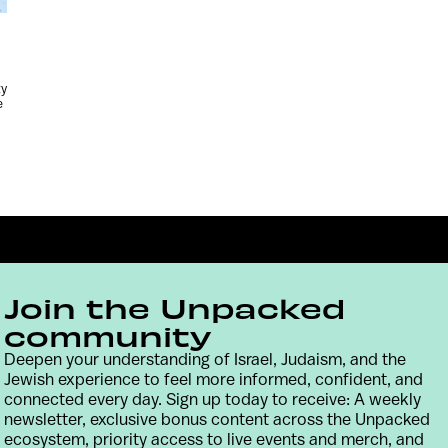
ty
e
Join the Unpacked
community
Deepen your understanding of Israel, Judaism, and the
Jewish experience to feel more informed, confident, and
Contact
Terms & Conditions
Privacy Policy
connected every day. Sign up today to receive: A weekly
newsletter, exclusive bonus content across the Unpacked
ecosystem, priority access to live events and merch, and