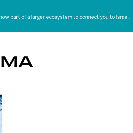
 now part of a larger ecosystem to connect you to Israel,
ZMA