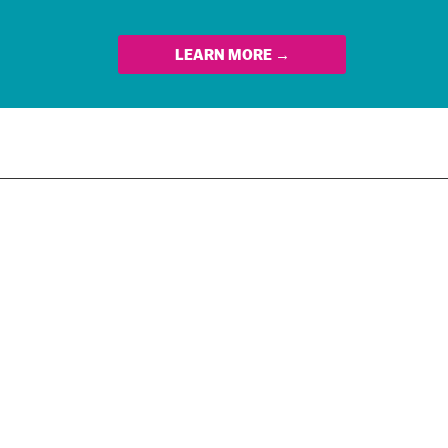
LEARN MORE →