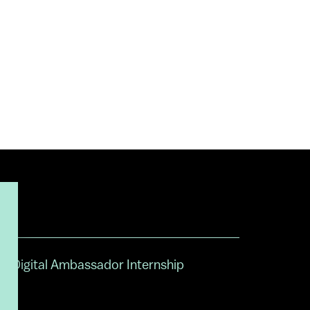
Digital Ambassador Internship