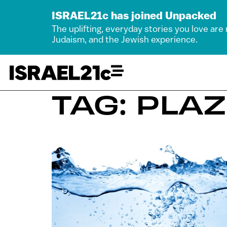
ISRAEL21c has joined Unpacked
The uplifting, everyday stories you love are
Judaism, and the Jewish experience.
TAG: PLA