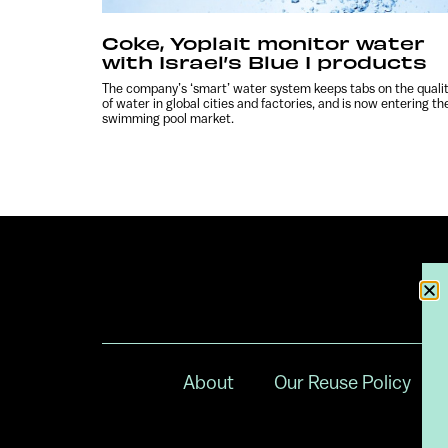
Coke, Yoplait monitor water
with Israel’s Blue I products
The company’s ‘smart’ water system keeps tabs on the quali
of water in global cities and factories, and is now entering th
swimming pool market.
About
Our Reuse Policy