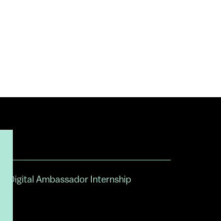
Digital Ambassador Internship