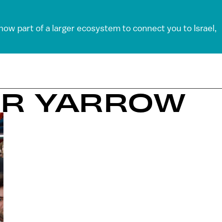
 now part of a larger ecosystem to connect you to Israel,
ER YARROW