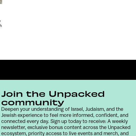
y
sh
Join the Unpacked
community
Deepen your understanding of Israel, Judaism, and the
Contact
Terms & Conditions
Privacy Policy
Jewish experience to feel more informed, confident, and
connected every day. Sign up today to receive: A weekly
newsletter, exclusive bonus content across the Unpacked
ecosystem, priority access to live events and merch, and