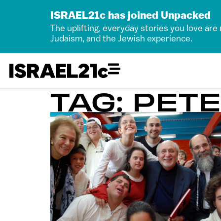
ISRAEL21c has joined Unpacked
The uplifting, everyday stories you love are
Judaism, and the Jewish experience.
TAG: PET