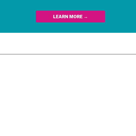
LEARN MORE →