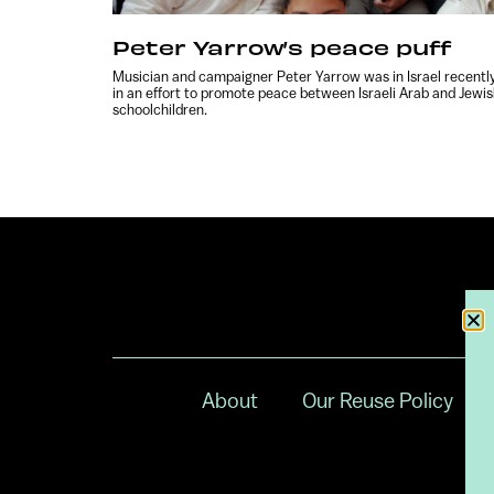
Peter Yarrow’s peace puff
Musician and campaigner Peter Yarrow was in Israel recentl
in an effort to promote peace between Israeli Arab and Jewi
schoolchildren.
About
Our Reuse Policy