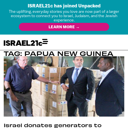
ISRAEL21c has joined Unpacked
The uplifting, everyday stories you love are now part of a larger
ecosystem to connect you to Israel, Judaism, and the Jewish
experience.
LEARN MORE →
TAG: PAPUA NEW GUINEA
Israel donates generators to