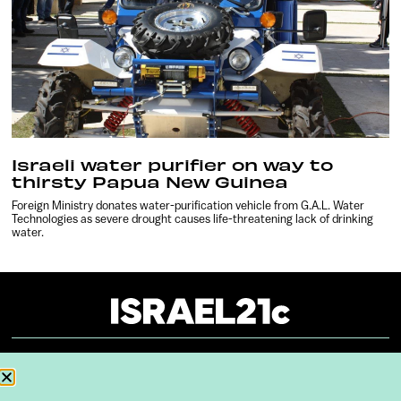
Israeli water purifier on way to
thirsty Papua New Guinea
Foreign Ministry donates water-purification vehicle from G.A.L. Water
Technologies as severe drought causes life-threatening lack of drinking
water.
About
Our Reuse Policy
Contact