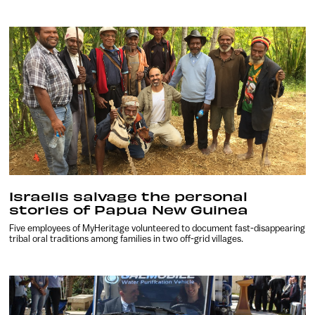
Israelis salvage the personal
stories of Papua New Guinea
Five employees of MyHeritage volunteered to document fast-disappearing
tribal oral traditions among families in two off-grid villages.