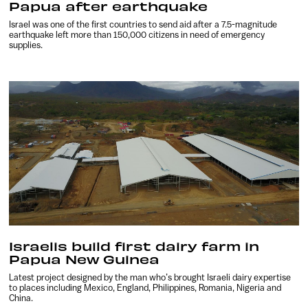
Papua after earthquake
Israel was one of the first countries to send aid after a 7.5-magnitude
earthquake left more than 150,000 citizens in need of emergency
supplies.
Israelis build first dairy farm in
Papua New Guinea
Latest project designed by the man who’s brought Israeli dairy expertise
to places including Mexico, England, Philippines, Romania, Nigeria and
China.