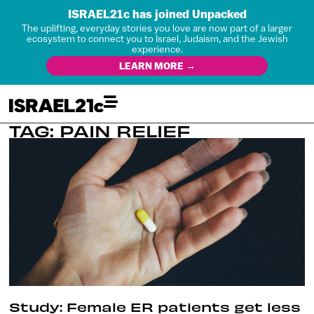
ISRAEL21c has joined Unpacked
The uplifting, everyday stories you love are now part of a larger
ecosystem to connect you to Israel, Judaism, and the Jewish
experience.
LEARN MORE →
TAG: PAIN RELIEF
Study: Female ER patients get less