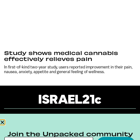
Study shows medical cannabis
effectively relieves pain
In first-of-kind two-year study, users reported improvement in their pain,
nausea, anxiety, appetite and general feeling of wellness.
About
Our Reuse Policy
Contact
Join the Unpacked community
Terms & Conditions
Privacy Policy