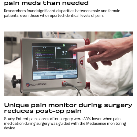
pain meds than needed
Researchers found significant disparities between male and female
patients, even those who reported identical levels of pain.
Unique pain monitor during surgery
reduces post-op pain
Study: Patient pain scores after surgery were 33% lower when pain
medication during surgery was guided with the Medasense monitoring
device.