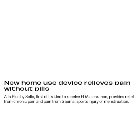
New home use device relieves pain
without pills
Alfa Plus by Solio, first of its kind to receive FDA clearance, provides relief
from chronic pain and pain from trauma, sports injury or menstruation.