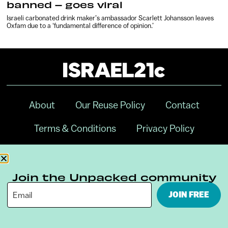
banned – goes viral
Israeli carbonated drink maker’s ambassador Scarlett Johansson leaves
Oxfam due to a ‘fundamental difference of opinion.’
About
Our Reuse Policy
Contact
Terms & Conditions
Privacy Policy
Digital Ambassador Internship
Join the Unpacked community
JOIN FREE