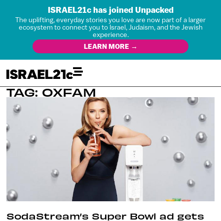
ISRAEL21c has joined Unpacked
The uplifting, everyday stories you love are now part of a larger
ecosystem to connect you to Israel, Judaism, and the Jewish
experience.
LEARN MORE →
TAG: OXFAM
SodaStream’s Super Bowl ad gets