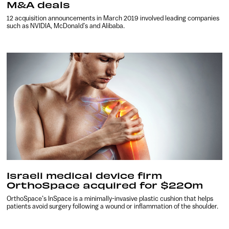
M&A deals
12 acquisition announcements in March 2019 involved leading companies
such as NVIDIA, McDonald’s and Alibaba.
Israeli medical device firm
OrthoSpace acquired for $220m
OrthoSpace’s InSpace is a minimally-invasive plastic cushion that helps
patients avoid surgery following a wound or inflammation of the shoulder.