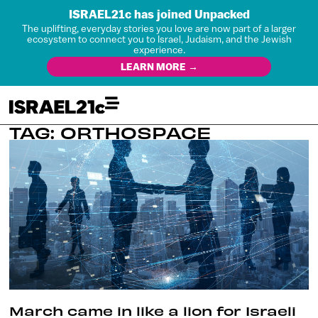
ISRAEL21c has joined Unpacked
The uplifting, everyday stories you love are now part of a larger
ecosystem to connect you to Israel, Judaism, and the Jewish
experience.
LEARN MORE →
TAG: ORTHOSPACE
March came in like a lion for Israeli