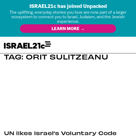
ISRAEL21c has joined Unpacked
The uplifting, everyday stories you love are now part of a larger
ecosystem to connect you to Israel, Judaism, and the Jewish
experience.
LEARN MORE →
TAG: ORIT SULITZEANU
UN likes Israel’s Voluntary Code