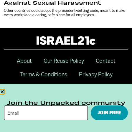
Against Sexual Harassment
Other countries could adopt the precedent-setting code, meant to make
every workplace a caring, safe place for all employees.
About
Our Reuse Policy
Contact
Terms & Conditions
Privacy Policy
Digital Ambassador Internship
Join the Unpacked community
JOIN FREE