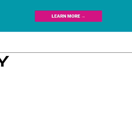
LEARN MORE →
Y