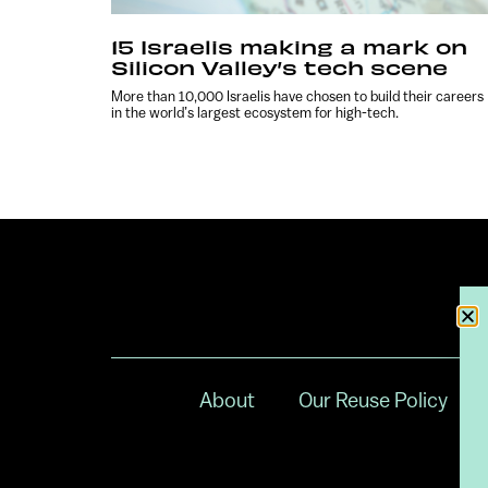
15 Israelis making a mark on
Silicon Valley’s tech scene
More than 10,000 Israelis have chosen to build their careers
in the world’s largest ecosystem for high-tech.
About
Our Reuse Policy