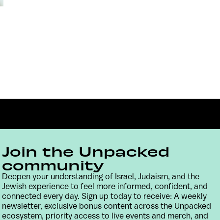
Join the Unpacked
community
Deepen your understanding of Israel, Judaism, and the
Contact
Terms & Conditions
Privacy Policy
Jewish experience to feel more informed, confident, and
connected every day. Sign up today to receive: A weekly
newsletter, exclusive bonus content across the Unpacked
ecosystem, priority access to live events and merch, and