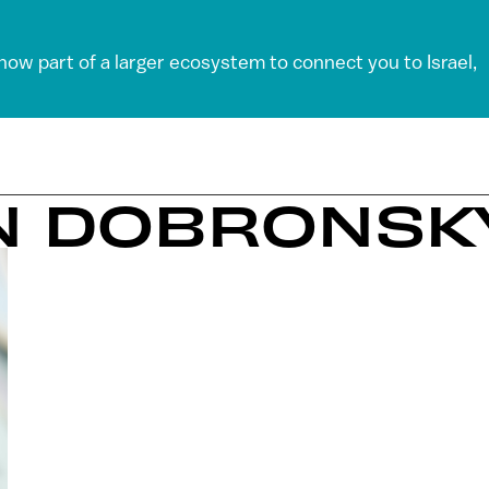
 now part of a larger ecosystem to connect you to Israel,
EN DOBRONSK