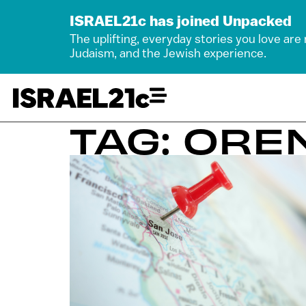
ISRAEL21c has joined Unpacked
The uplifting, everyday stories you love are
Judaism, and the Jewish experience.
TAG: OR