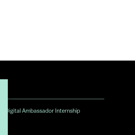
Digital Ambassador Internship