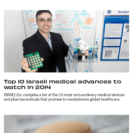
Top 10 Israeli medical advances to
watch in 2014
ISRAEL21c compiles a list of the 10 most extraordinary medical devices
and pharmaceuticals that promise to revolutionize global healthcare.