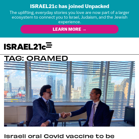
ISRAEL21c has joined Unpacked
The uplifting, everyday stories you love are now part of a larger
ecosystem to connect you to Israel, Judaism, and the Jewish
experience.
LEARN MORE →
TAG: ORAMED
Israeli oral Covid vaccine to be