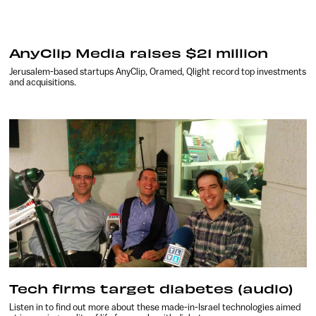
AnyClip Media raises $21 million
Jerusalem-based startups AnyClip, Oramed, Qlight record top investments
and acquisitions.
Tech firms target diabetes (audio)
Listen in to find out more about these made-in-Israel technologies aimed