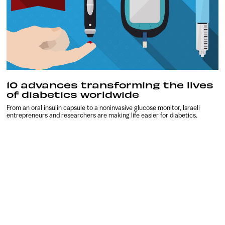
10 advances transforming the lives
of diabetics worldwide
From an oral insulin capsule to a noninvasive glucose monitor, Israeli
entrepreneurs and researchers are making life easier for diabetics.