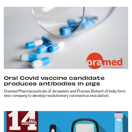
Oral Covid vaccine candidate
produces antibodies in pigs
Oramed Pharmaceuticals of Jerusalem and Premas Biotech of India form
new company to develop revolutionary coronavirus inoculation.