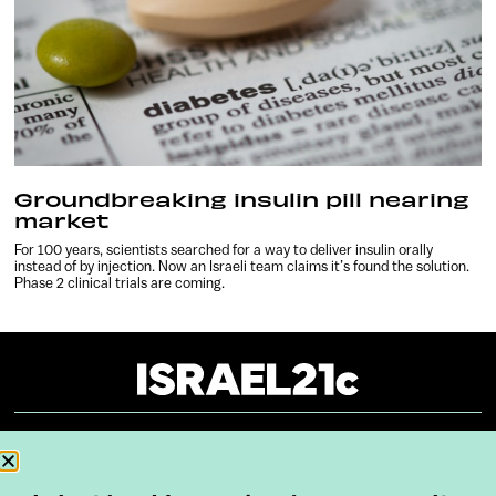
Groundbreaking insulin pill nearing
market
For 100 years, scientists searched for a way to deliver insulin orally
instead of by injection. Now an Israeli team claims it’s found the solution.
Phase 2 clinical trials are coming.
About
Our Reuse Policy
Contact