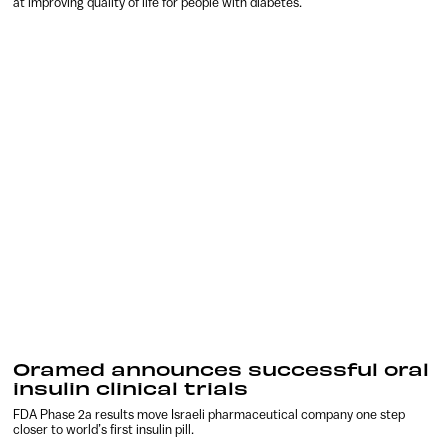
at improving quality of life for people with diabetes.
Oramed announces successful oral
insulin clinical trials
FDA Phase 2a results move Israeli pharmaceutical company one step
closer to world’s first insulin pill.