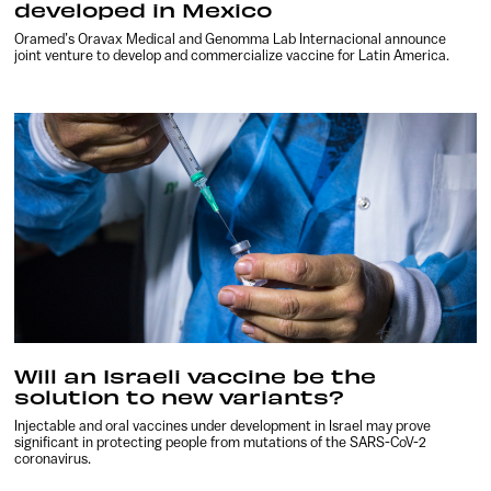
developed in Mexico
Oramed’s Oravax Medical and Genomma Lab Internacional announce
joint venture to develop and commercialize vaccine for Latin America.
Will an Israeli vaccine be the
solution to new variants?
Injectable and oral vaccines under development in Israel may prove
significant in protecting people from mutations of the SARS-CoV-2
coronavirus.