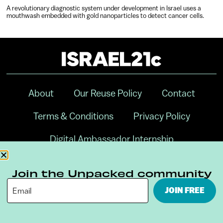
A revolutionary diagnostic system under development in Israel uses a
mouthwash embedded with gold nanoparticles to detect cancer cells.
About
Our Reuse Policy
Contact
Terms & Conditions
Privacy Policy
Digital Ambassador Internship
Join the Unpacked community
JOIN FREE