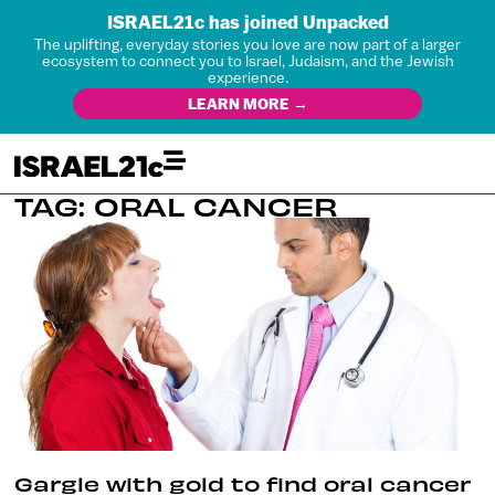
ISRAEL21c has joined Unpacked
The uplifting, everyday stories you love are now part of a larger
ecosystem to connect you to Israel, Judaism, and the Jewish
experience.
LEARN MORE →
TAG: ORAL CANCER
Gargle with gold to find oral cancer