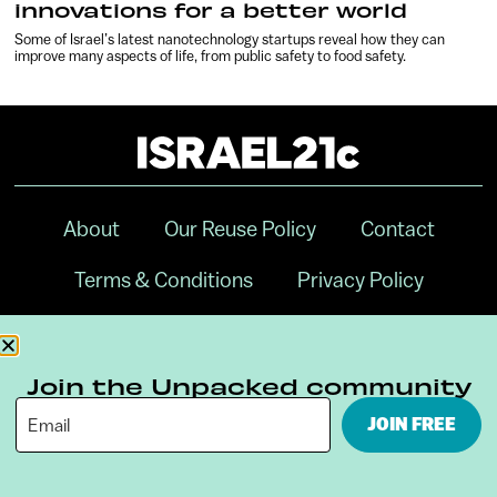
innovations for a better world
Some of Israel’s latest nanotechnology startups reveal how they can
improve many aspects of life, from public safety to food safety.
About
Our Reuse Policy
Contact
Terms & Conditions
Privacy Policy
Digital Ambassador Internship
Join the Unpacked community
JOIN FREE