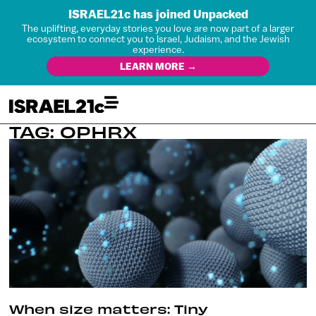
ISRAEL21c has joined Unpacked
The uplifting, everyday stories you love are now part of a larger
ecosystem to connect you to Israel, Judaism, and the Jewish
experience.
LEARN MORE →
TAG: OPHRX
When size matters: Tiny