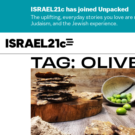
ISRAEL21c has joined Unpacked
The uplifting, everyday stories you love are
Judaism, and the Jewish experience.
TAG: OLIV