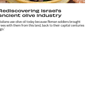
Rediscovering Israel’s
ancient olive industry
Italians use olive oil today because Roman soldiers brought
rees with them from this land, back to their capital centuries
go.’