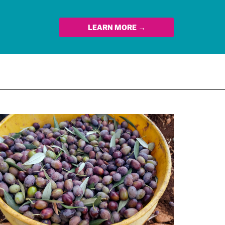
LEARN MORE →