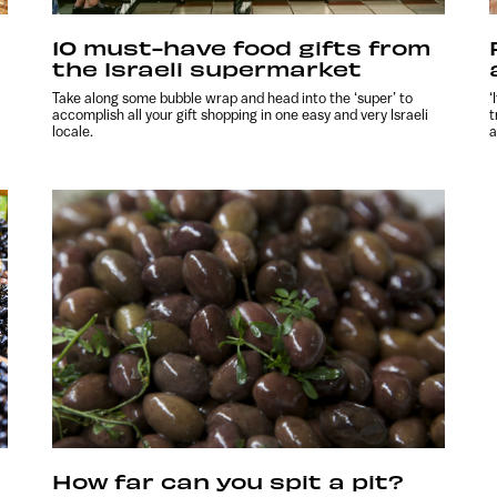
10 must-have food gifts from
the Israeli supermarket
Take along some bubble wrap and head into the ‘super’ to
‘
accomplish all your gift shopping in one easy and very Israeli
t
locale.
a
How far can you spit a pit?