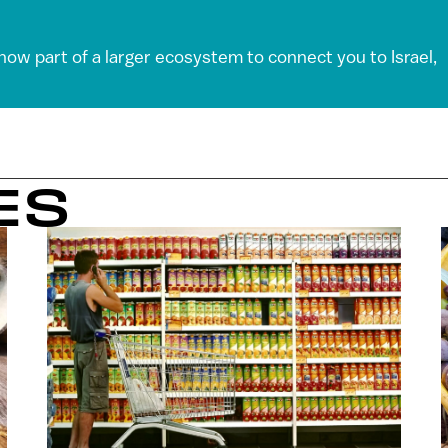
 now part of a larger ecosystem to connect you to Israel,
ES