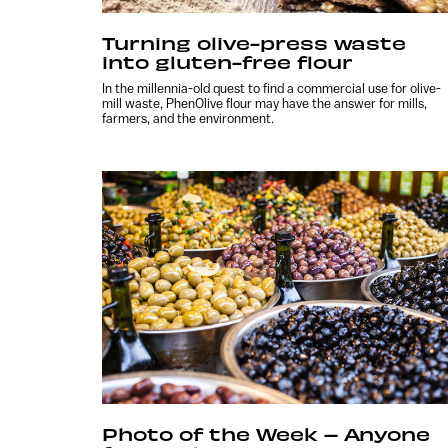
Turning olive-press waste
into gluten-free flour
In the millennia-old quest to find a commercial use for olive-
mill waste, PhenOlive flour may have the answer for mills,
farmers, and the environment.
Photo of the Week – Anyone