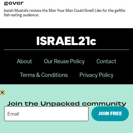
gever
Isaiah Mustafa revives the Man Your Man Could Smell Like for the gefilte
fish-eating audience.
About
Our Reuse Policy
Contact
Terms & Conditions
Privacy Policy
Digital Ambassador Internship
Join the Unpacked community
JOIN FREE