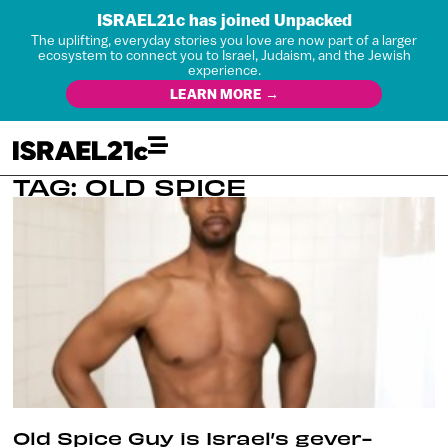
ISRAEL21c has joined Unpacked
The uplifting, everyday stories you love are now part of a larger
ecosystem to connect you to Israel, Judaism, and the Jewish
experience.
LEARN MORE →
TAG: OLD SPICE
Old Spice Guy is Israel’s gever-