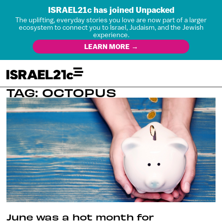
ISRAEL21c has joined Unpacked
The uplifting, everyday stories you love are now part of a larger
ecosystem to connect you to Israel, Judaism, and the Jewish
experience.
LEARN MORE →
TAG: OCTOPUS
June was a hot month for