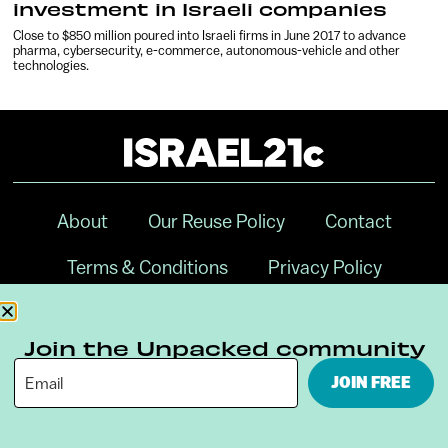
investment in Israeli companies
Close to $850 million poured into Israeli firms in June 2017 to advance
pharma, cybersecurity, e-commerce, autonomous-vehicle and other
technologies.
About
Our Reuse Policy
Contact
Terms & Conditions
Privacy Policy
Digital Ambassador Internship
Join the Unpacked community
JOIN FREE