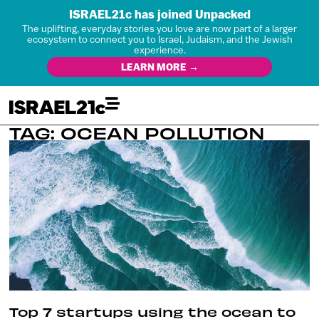
ISRAEL21c has joined Unpacked
The uplifting, everyday stories you love are now part of a larger
ecosystem to connect you to Israel, Judaism, and the Jewish
experience.
LEARN MORE →
TAG: OCEAN POLLUTION
Top 7 startups using the ocean to