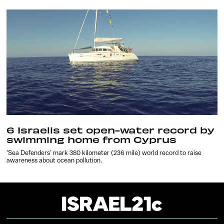
6 Israelis set open-water record by
swimming home from Cyprus
‘Sea Defenders’ mark 380 kilometer (236 mile) world record to raise
awareness about ocean pollution.