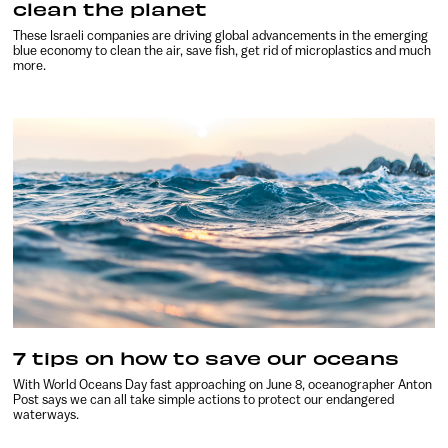
clean the planet
These Israeli companies are driving global advancements in the emerging
blue economy to clean the air, save fish, get rid of microplastics and much
more.
7 tips on how to save our oceans
With World Oceans Day fast approaching on June 8, oceanographer Anton
Post says we can all take simple actions to protect our endangered
waterways.