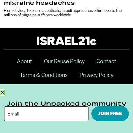
migraine headaches
From devices to pharmaceuticals, Israeli approaches offer hope to the
millions of migraine sufferers worldwide.
About
Our Reuse Policy
Contact
Terms & Conditions
Privacy Policy
Digital Ambassador Internship
Join the Unpacked community
JOIN FREE