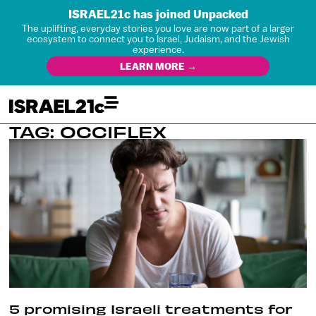
ISRAEL21c has joined Unpacked
The uplifting, everyday stories you love are now part of a larger
ecosystem to connect you to Israel, Judaism, and the Jewish
experience.
LEARN MORE →
TAG: OCCIFLEX
5 promising Israeli treatments for